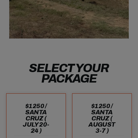
SELECT YOUR
PACKAGE
$1250 /
$1250 /
SANTA
SANTA
CRUZ (
CRUZ (
JULY 20-
AUGUST
24 )
3-7 )