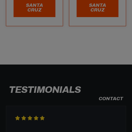
SANTA
SANTA
CRUZ
CRUZ
TESTIMONIALS
CONTACT