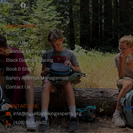
QUICK LINKS
Home
About Us
Calendar of Events
Black Diamond Racing
Book & Shop
Safety And Risk Management
Contact Us
CONTACT US
info@mountainbikingexperts.org
(408) 813-0402