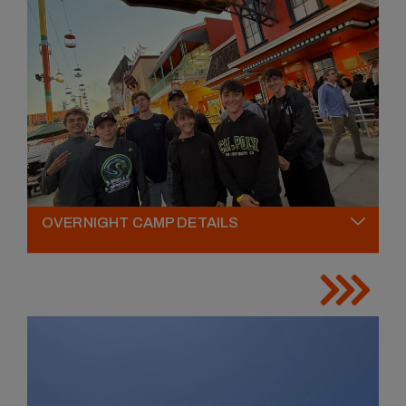
OVERNIGHT CAMP DETAILS