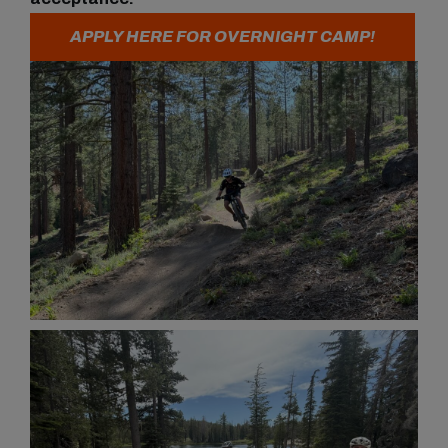
APPLY HERE FOR OVERNIGHT CAMP!