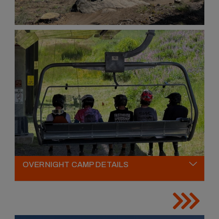
OVERNIGHT CAMP DETAILS