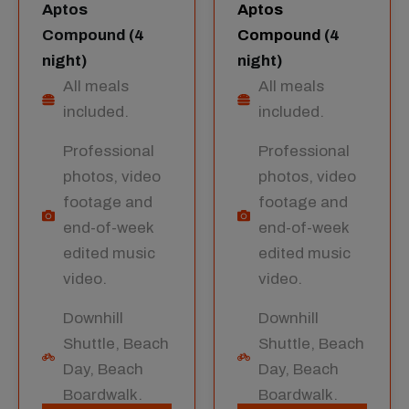
Aptos
Aptos
Compound (4
Compound
(4
night)
night)
All meals
All meals
included.
included.
Professional
Professional
photos, video
photos, video
footage and
footage and
end-of-week
end-of-week
edited music
edited music
video.
video.
Downhill
Downhill
Shuttle, Beach
Shuttle, Beach
Day, Beach
Day, Beach
Boardwalk.
Boardwalk.