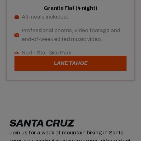
Granite Flat (4 night)
All meals included.
Professional photos, video footage and
end-of-week edited music video.
North Star Bike Park
LAKE TAHOE
SANTA CRUZ
Join us for a week
of mountain biking
in
Santa