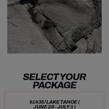
SELECT YOUR
PACKAGE
$1435/ LAKE TAHOE (
JUNE 29 - JULY 3 )