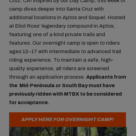
Cruz, CA!
Inspired by our Day Camp, this week of
camp dives deeper into Santa Cruz with
additional locations in Aptos and Soquel. Hosted
at Eliot Ross’ legendary compound in Aptos,
featuring one of a kind private trails and
features.
Our
overnight camp
is open to riders
ages
12–17
with
intermediate to advanced
trail
riding experience. To maintain a safe, high-
quality experience, all riders are
screened
through an application process
.
Applicants from
the
Mid-Peninsula or South Bay
must have
previously ridden with MTBX to be considered
for acceptance.
APPLY HERE FOR OVERNIGHT CAMP!