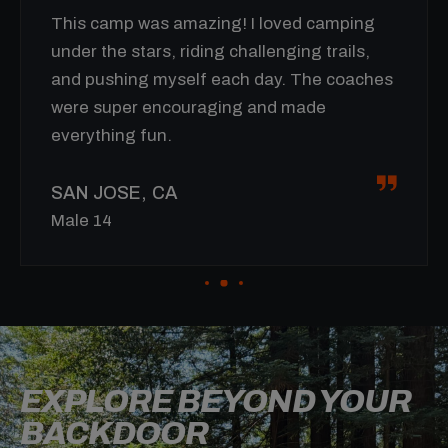
ved camping
I wasn’t sure about spending a w
ging trails,
but this camp totally blew my exp
. The coaches
away! I improved so much on my bi
 made
new skills, and can’t wait to come
summer.
RENO, NV
Male 15
EXPLORE BEYOND YOUR
BACKDOOR