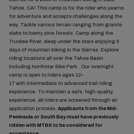
Tahoe, CA! This camp is for the rider who yearns
for adventure and accepts challenges along the
way. Tackle various terrain ranging from granite
slabs to loamy pine forests. Camp along the
Truckee River, sleep under the stars enjoying 5
days of mountain biking in the Sierras. Explore
riding locations all over the Tahoe Basin
including Northstar Bike Park. Our overnight
camp is open to riders ages 12–
17 with intermediate to advanced trail riding
experience. To maintain a safe, high-quality
experience, all riders are screened through an
application process.
Applicants from the Mid-
Peninsula or South Bay must have previously
ridden with MTBX to be considered for
acceptance.