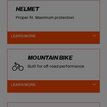
HELMET
Proper fit. Maximum protection
LEARN MORE
MOUNTAIN BIKE
Built for off-road performance
LEARN MORE