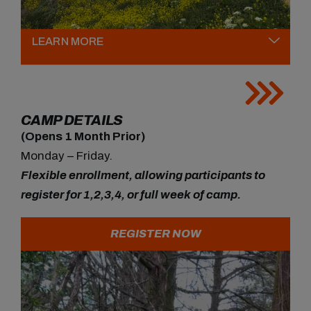
LEARN MORE
CAMP DETAILS
(Opens 1 Month Prior)
Monday – Friday.
Flexible enrollment, allowing participants to
register for 1,2,3,4, or full week of camp.
REGISTER NOW