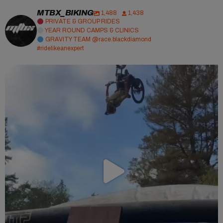
MTBX_BIKING
1,488
1,438
PRIVATE & GROUP RIDES
YEAR ROUND CAMPS & CLINICS
GRAVITY TEAM @race.blackdiamond
#ridelikeanexpert
Major bag alert!
Huge thanks to
...
40
1