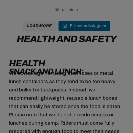
...
13
0
LOAD MORE
Follow on Instagram
HEALTH AND SAFETY
HEALTH
SNACK AND LUNCH:
We advise against using thermoses or metal
lunch containers as they tend to be too heavy
and bulky for backpacks. Instead, we
recommend lightweight, reusable lunch boxes
that can easily be stored once the food is eaten.
Please note that we do not provide snacks or
lunches during camp. Riders must come fully
prepared with enough food to meet their needs