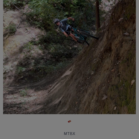
13
0
MTBX