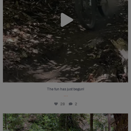
The fun has just begun!
...
28
2
MTBX
...