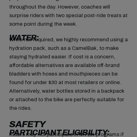
throughout the day. However, coaches will
surprise riders with two special post-ride treats at
some point during the week.
WATER:
While not required, we highly recommend using a
hydration pack, such as a CamelBak, to make
staying hydrated easier. If cost is a concern,
affordable alternatives are available off-brand
bladders with hoses and mouthpieces can be
found for under $30 at most retailers or online.
Alternatively, water bottles stored in a backpack
or attached to the bike are perfectly suitable for
the rides.
SAFETY
PARTICIPANT ELIGIBILITY:
Riders may not participate in MTBX programs if