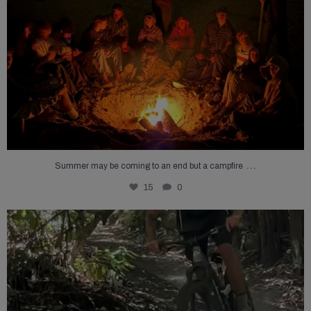
...
Summer may be coming to an end but a campfire
15
0
The fun has just begun!
...
28
2