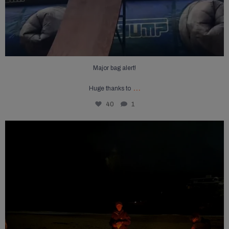
Major bag alert!
...
Huge thanks to
40
1
Summer may be coming to an end but a campfire
...
15
0