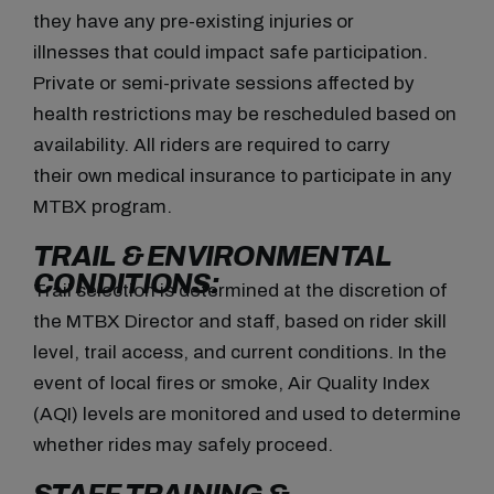
they have any pre-existing injuries or
illnesses that could impact safe participation.
Private or semi-private sessions affected by
health restrictions may be rescheduled based on
availability. All riders are required to carry
their own medical insurance to participate in any
MTBX program.
TRAIL & ENVIRONMENTAL
CONDITIONS:
Trail selection is determined at the discretion of
the MTBX Director and staff, based on rider skill
level, trail access, and current conditions. In the
event of local fires or smoke, Air Quality Index
(AQI) levels are monitored and used to determine
whether rides may safely proceed.