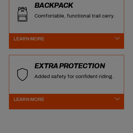
BACKPACK
Comfortable, functional trail carry.
LEARN MORE
EXTRA PROTECTION
Added safety for confident riding.
LEARN MORE