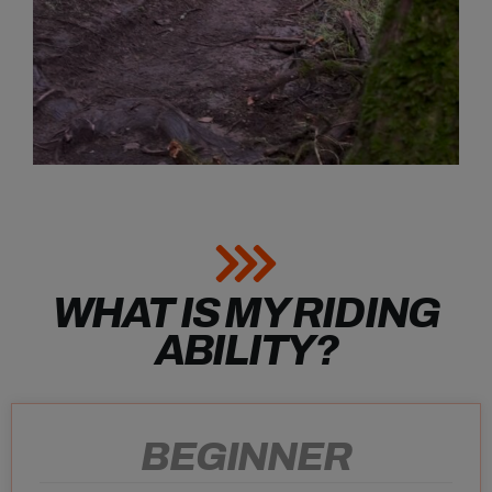
WHAT IS MY RIDING
ABILITY?
BEGINNER