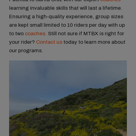
learning invaluable skills that will last a lifetime.
Ensuring a high-quality experience, group sizes
are kept small limited to 10 riders per day with up
to two
coaches.
Still not sure if MTBX is right for
your rider?
Contact us
today to learn more about
our programs.