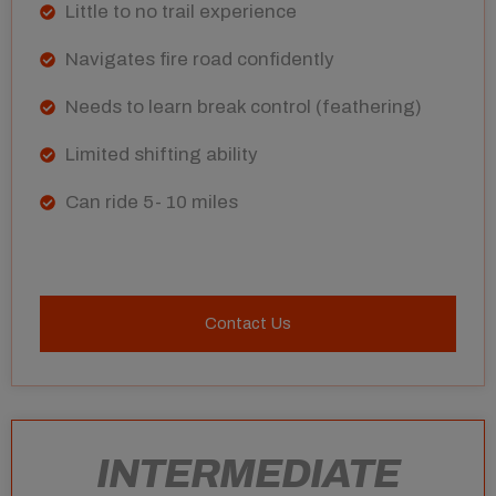
Little to no trail experience
Navigates fire road confidently
Needs to learn break control (feathering)
Limited shifting ability
Can ride 5- 10 miles
Contact Us
INTERMEDIATE