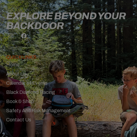
EXPLORE BEYOND YOUR
BACKDOOR
QUICK LINKS
Home
About Us
Calendar of Events
Black Diamond Racing
Book & Shop
Safety And Risk Management
Contact Us