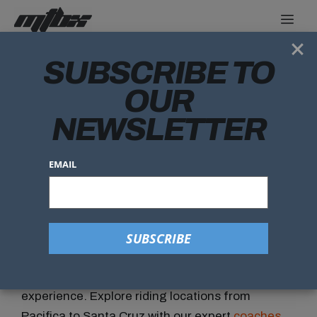
×
SUBSCRIBE TO
SPRING BREAK
OUR
NEWSLETTER
EMAIL
SPRING BREAK CAMP
Join us for a week
of mountain biking with MTBX!
Our Camps are for riders ages 10 to 17 with
Beginner through Advanced trail riding
experience. Explore riding locations from
Pacifica to Santa Cruz with our expert
coaches