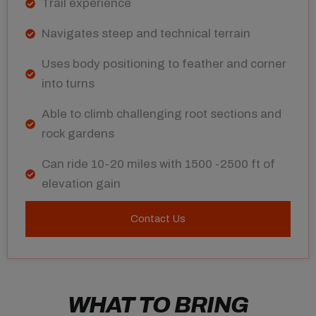
Trail experience
Navigates steep and technical terrain
Uses body positioning to feather and corner
into turns
Able to climb challenging root sections and
rock gardens
Can ride 10-20 miles with 1500 -2500 ft of
elevation gain
Contact Us
WHAT TO BRING