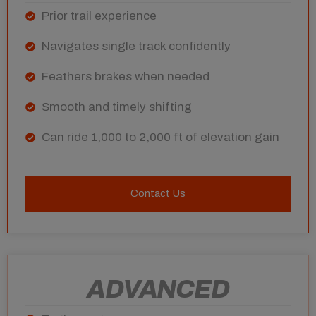
Prior trail experience
Navigates single track confidently
Feathers brakes when needed
Smooth and timely shifting
Can ride 1,000 to 2,000 ft of elevation gain
Contact Us
ADVANCED