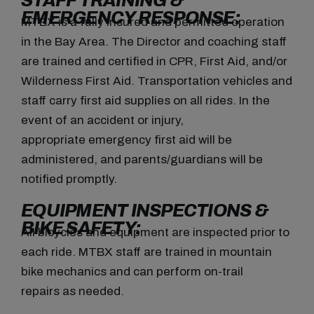
STAFF TRAINING &
EMERGENCY RESPONSE:
MTBX is a fully insured and permitted operation
in the Bay Area. The Director and coaching staff
are trained and certified in CPR, First Aid, and/or
Wilderness First Aid. Transportation vehicles and
staff carry first aid supplies on all rides. In the
event of an accident or injury,
appropriate emergency first aid will be
administered, and parents/guardians will be
notified promptly.
EQUIPMENT INSPECTIONS &
BIKE SAFETY:
All bicycles and equipment are inspected prior to
each ride. MTBX staff are trained in mountain
bike mechanics and can perform on-trail
repairs as needed.